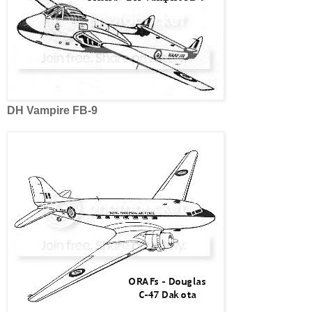
DH Vampire FB-9