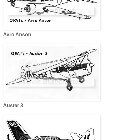
Avro Anson
Auster 3