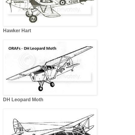
Hawker Hart
DH Leopard Moth