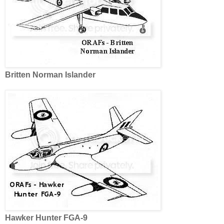
Britten
Norman Islander
Hawker Hunter FGA-9