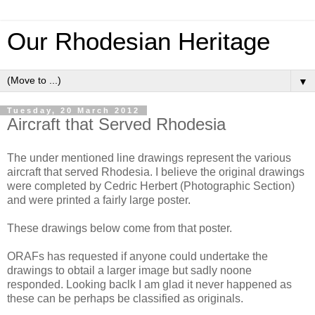
Our Rhodesian Heritage
▼
Tuesday, 20 March 2012
Aircraft that Served Rhodesia
The under mentioned line drawings represent the various
aircraft that served Rhodesia. I believe the original drawings
were completed by Cedric Herbert (Photographic Section)
and were printed a fairly large poster.
These drawings below come from that poster.
ORAFs has requested if anyone could undertake the
drawings to obtail a larger image but sadly noone
responded. Looking baclk I am glad it never happened as
these can be perhaps be classified as originals.