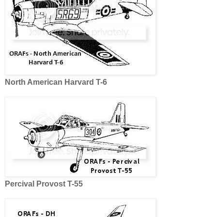
North American Harvard T-6
Percival Provost T-55