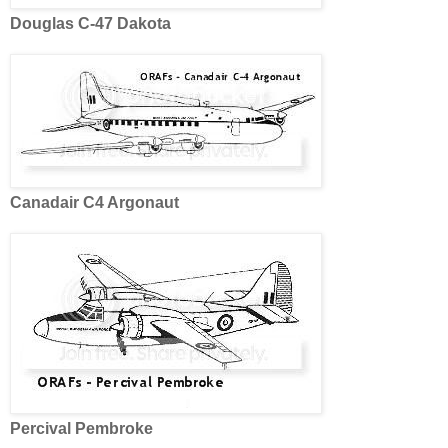
Douglas C-47 Dakota
Canadair C4 Argonaut
Percival Pembroke