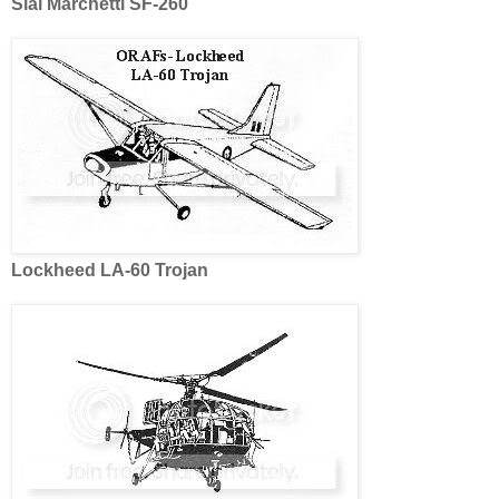
Siai Marchetti SF-260
Lockheed LA-60 Trojan