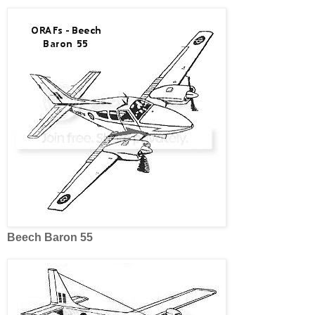
Beech Baron 55