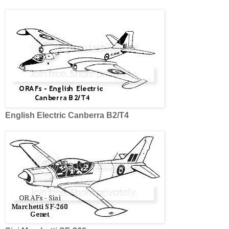
English Electric Canberra B2/T4