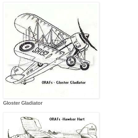
Gloster Gladiator