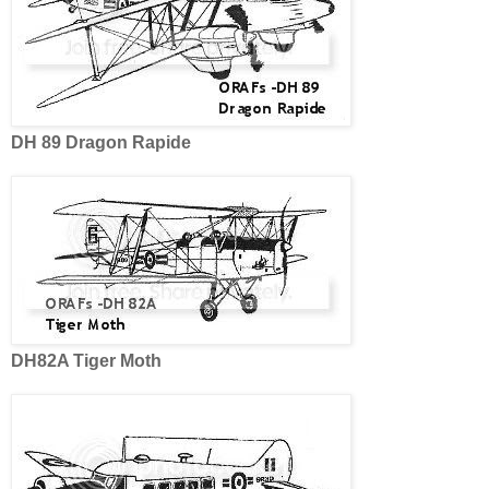
DH 89 Dragon Rapide
DH82A Tiger Moth