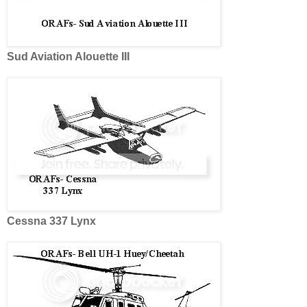
Sud Aviation Alouette III
Cessna 337 Lynx