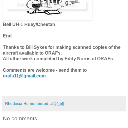
Bell UH-1 Huey/Cheetah
End
Thanks to Bill Sykes for making scanned copies of the
aircraft available to ORAFs.
All other work completed by Eddy Norris of ORAFs.
Comments are welcome - send them to
orafs11@gmail.com
Rhodesia Remembered
at
14:58
No comments: