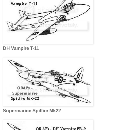
DH Vampire T-11
Supermarine Spitfire Mk22